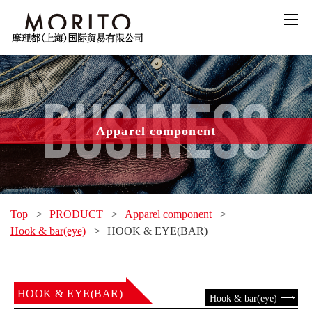
BUSINESS
Apparel component
Top
>
PRODUCT
>
Apparel component
>
Hook & bar(eye)
>
HOOK & EYE(BAR)
HOOK & EYE(BAR)
Hook & bar(eye)