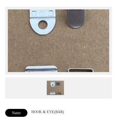
HOOK & EYE(BAR)
Name