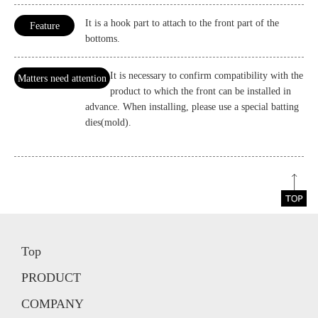
It is a hook part to attach to the front part of the
Feature
bottoms.
It is necessary to confirm compatibility with the
Matters need attention
product to which the front can be installed in
advance. When installing, please use a special batting
dies(mold).
Top
PRODUCT
COMPANY