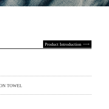
Product Introduction
ION TOWEL