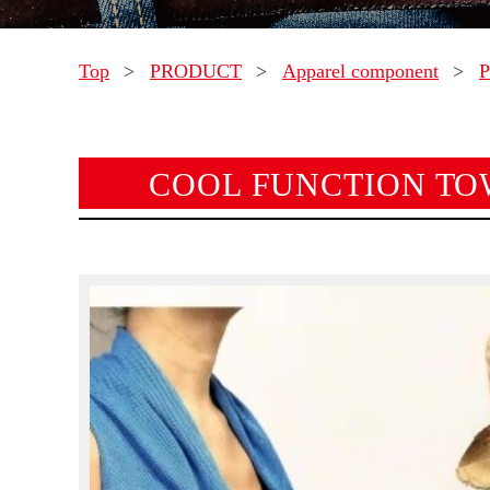
Top
>
PRODUCT
>
Apparel component
>
P
COOL FUNCTION TO