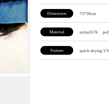
Dimension
75*30cm
Material
nylon55％ pol
Feature
quick-drying U