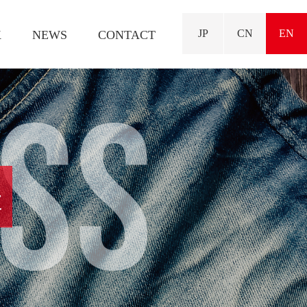
JP
CN
EN
K
NEWS
CONTACT
ESS
t