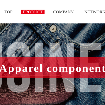
TOP
PRODUCT
COMPANY
NETWOR
SIN
Apparel componen