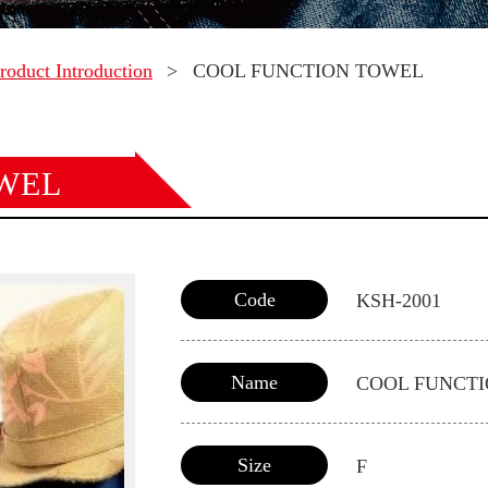
roduct Introduction
>
COOL FUNCTION TOWEL
WEL
Code
KSH-2001
Name
COOL FUNCT
Size
F