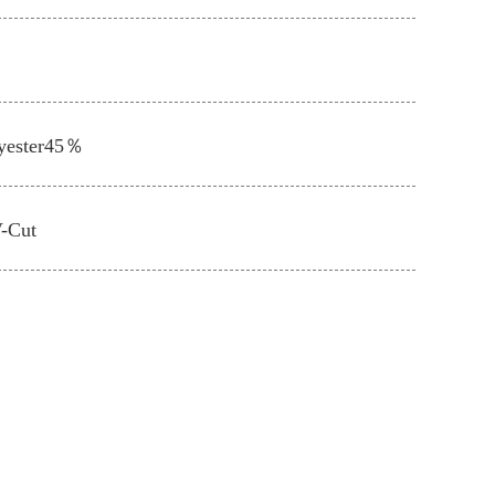
yester45％
V-Cut